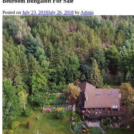
Bedroom Bungaloft For Sale
Posted on
July 23, 2018
July 26, 2018
by
Admin