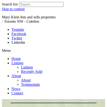
Search for:
Skip to content
Mary Klein lists and sells properties
- Toronto NW - Caledon
Youtube
Facebook
Twitter
Linkedin
Menu
Home
Listings
Listings
Recently Sold
About
About
Testimonials
News
Contact