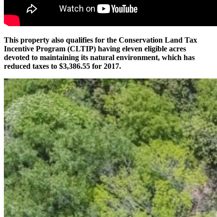
This property also qualifies for the Conservation Land Tax
Incentive Program (CLTIP) having eleven eligible acres
devoted to maintaining its natural environment, which has
reduced taxes to $3,386.55 for 2017.