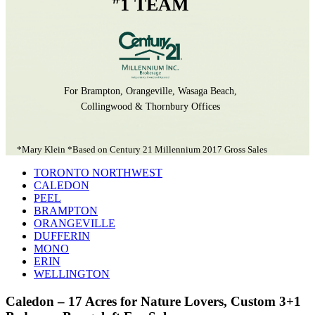
1 TEAM
For Brampton, Orangeville, Wasaga Beach,
Collingwood & Thornbury Offices
*Mary Klein *Based on Century 21 Millennium 2017 Gross Sales
TORONTO NORTHWEST
CALEDON
PEEL
BRAMPTON
ORANGEVILLE
DUFFERIN
MONO
ERIN
WELLINGTON
Caledon – 17 Acres for Nature Lovers, Custom 3+1