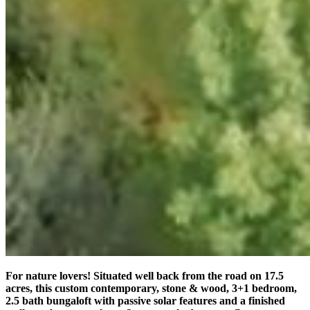
For nature lovers! Situated well back from the road on 17.5
acres, this custom contemporary, stone & wood, 3+1 bedroom,
2.5 bath bungaloft with passive solar features and a finished